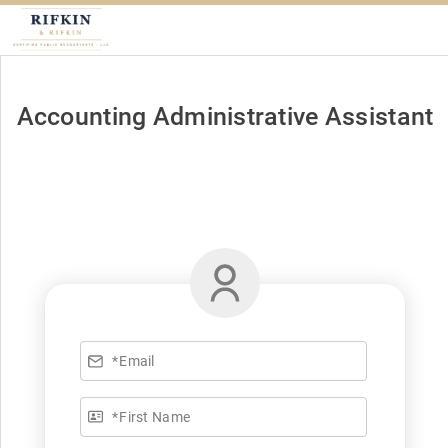
Accounting Administrative Assistant
*
Email
*
First Name