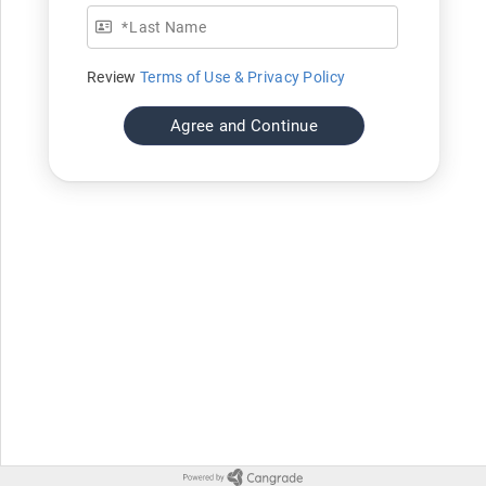
*
Last Name
Review
Terms of Use & Privacy Policy
Agree and Continue